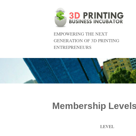
EMPOWERING THE NEXT
GENERATION OF 3D PRINTING
ENTREPRENEURS
Membership Level
LEVEL