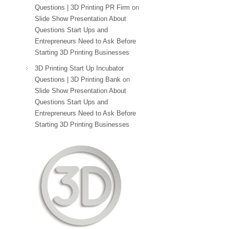
Questions | 3D Printing PR Firm
on
Slide Show Presentation About
Questions Start Ups and
Entrepreneurs Need to Ask Before
Starting 3D Printing Businesses
3D Printing Start Up Incubator
Questions | 3D Printing Bank
on
Slide Show Presentation About
Questions Start Ups and
Entrepreneurs Need to Ask Before
Starting 3D Printing Businesses