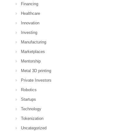
Financing
Healthcare
Innovation
Investing
Manufacturing
Marketplaces
Mentorship
Metal 3D printing
Private Investors
Robotics
Startups
Technology
Tokenization
Uncategorized