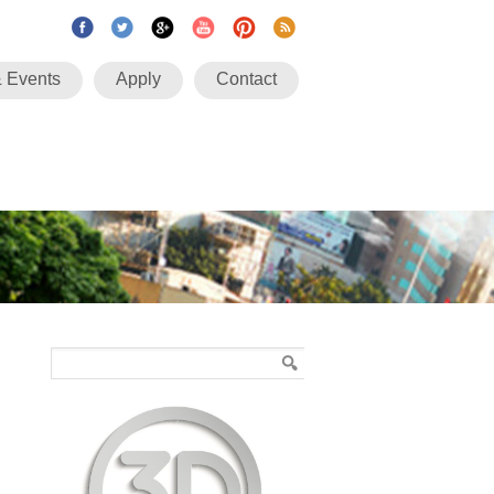
 Events
Apply
Contact