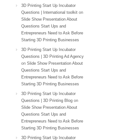
3D Printing Start Up Incubator
Questions | International toolkit
on
Slide Show Presentation About
Questions Start Ups and
Entrepreneurs Need to Ask Before
Starting 3D Printing Businesses
3D Printing Start Up Incubator
Questions | 3D Printing Ad Agency
on
Slide Show Presentation About
Questions Start Ups and
Entrepreneurs Need to Ask Before
Starting 3D Printing Businesses
3D Printing Start Up Incubator
Questions | 3D Printing Blog
on
Slide Show Presentation About
Questions Start Ups and
Entrepreneurs Need to Ask Before
Starting 3D Printing Businesses
3D Printing Start Up Incubator