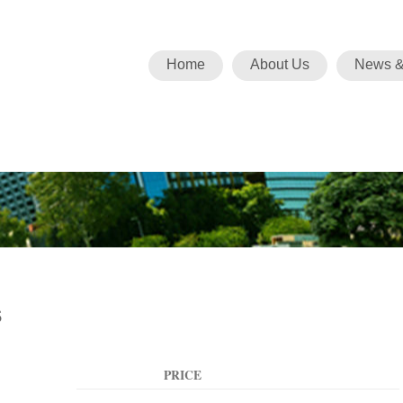
Home
About Us
News &
s
PRICE
ACTION