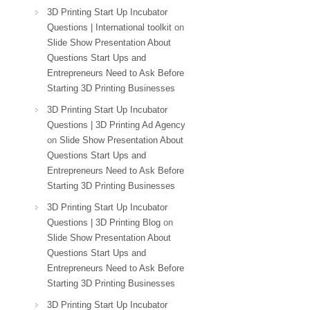
3D Printing Start Up Incubator
Questions | International toolkit
on
Slide Show Presentation About
Questions Start Ups and
Entrepreneurs Need to Ask Before
Starting 3D Printing Businesses
3D Printing Start Up Incubator
Questions | 3D Printing Ad Agency
on
Slide Show Presentation About
Questions Start Ups and
Entrepreneurs Need to Ask Before
Starting 3D Printing Businesses
3D Printing Start Up Incubator
Questions | 3D Printing Blog
on
Slide Show Presentation About
Questions Start Ups and
Entrepreneurs Need to Ask Before
Starting 3D Printing Businesses
3D Printing Start Up Incubator