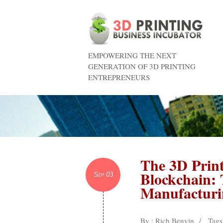
EMPOWERING THE NEXT
GENERATION OF 3D PRINTING
ENTREPRENEURS
The 3D Print
Blockchain: 
Sep 03
Manufacturi
By : Rich Benvin
/
Tags