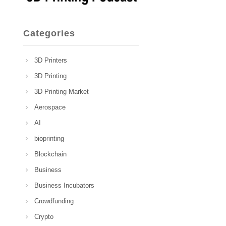
Categories
3D Printers
3D Printing
3D Printing Market
Aerospace
AI
bioprinting
Blockchain
Business
Business Incubators
Crowdfunding
Crypto