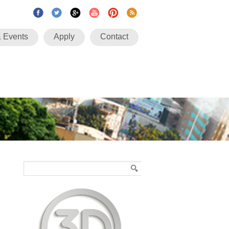
 Events
Apply
Contact