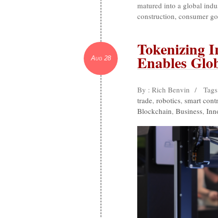
matured into a global indus
construction, consumer go
Tokenizing 
Enables Glob
Aug 28
By : Rich Benvin
/
Tags
trade
,
robotics
,
smart contr
Blockchain
,
Business
,
Inn