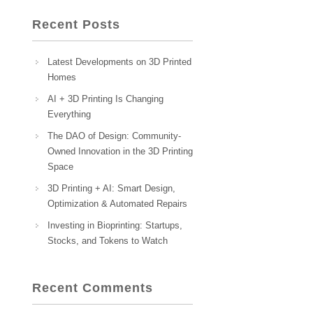
Recent Posts
Latest Developments on 3D Printed
Homes
AI + 3D Printing Is Changing
Everything
The DAO of Design: Community-
Owned Innovation in the 3D Printing
Space
3D Printing + AI: Smart Design,
Optimization & Automated Repairs
Investing in Bioprinting: Startups,
Stocks, and Tokens to Watch
Recent Comments