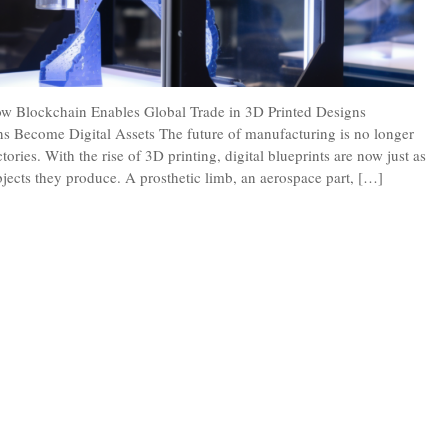
ow Blockchain Enables Global Trade in 3D Printed Designs
s Become Digital Assets The future of manufacturing is no longer
tories. With the rise of 3D printing, digital blueprints are now just as
bjects they produce. A prosthetic limb, an aerospace part, […]