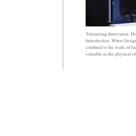
Tokenizing Innovation: H
Introduction: When Design
confined to the walls of fac
valuable as the physical o