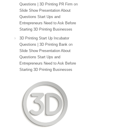
Questions | 3D Printing PR Firm
on
Slide Show Presentation About
Questions Start Ups and
Entrepreneurs Need to Ask Before
Starting 3D Printing Businesses
3D Printing Start Up Incubator
Questions | 3D Printing Bank
on
Slide Show Presentation About
Questions Start Ups and
Entrepreneurs Need to Ask Before
Starting 3D Printing Businesses