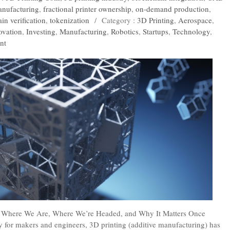
anufacturing
,
fractional printer ownership
,
on-demand production
,
in verification
,
tokenization
/
Category :
3D Printing
,
Aerospace
,
ovation
,
Investing
,
Manufacturing
,
Robotics
,
Startups
,
Technology
,
nt
 : Where We Are, Where We’re Headed, and Why It Matters Once
y for makers and engineers, 3D printing (additive manufacturing) has