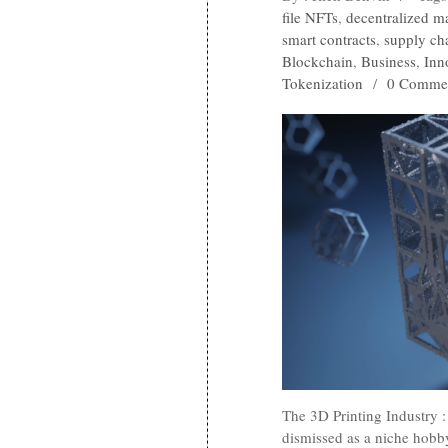
file NFTs
,
decentralized m
smart contracts
,
supply cha
Blockchain
,
Business
,
Inn
Tokenization
/
0 Comme
The 3D Printing Industry
dismissed as a niche hobb