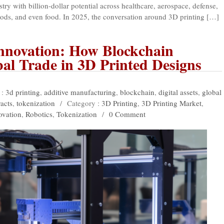
try with billion-dollar potential across healthcare, aerospace, defense,
ods, and even food. In 2025, the conversation around 3D printing […]
Innovation: How Blockchain
al Trade in 3D Printed Designs
 :
3d printing
,
additive manufacturing
,
blockchain
,
digital assets
,
global
acts
,
tokenization
/
Category :
3D Printing
,
3D Printing Market
,
ovation
,
Robotics
,
Tokenization
/
0 Comment