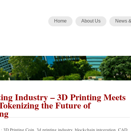
Home
About Us
News &
ing Industry – 3D Printing Meets
Tokenizing the Future of
ng
 :
3D Printing Coin
,
3d printing industry
,
blockchain integration
,
CAD