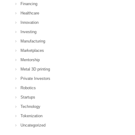
Financing
Healthcare
Innovation
Investing
Manufacturing
Marketplaces
Mentorship
Metal 3D printing
Private Investors
Robotics
Startups
Technology
Tokenization
Uncategorized