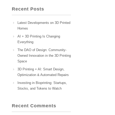
Recent Posts
Latest Developments on 3D Printed
Homes
AI + 3D Printing Is Changing
Everything
The DAO of Design: Community-
Owned Innovation in the 3D Printing
Space
3D Printing + AI: Smart Design,
Optimization & Automated Repairs
Investing in Bioprinting: Startups,
Stocks, and Tokens to Watch
Recent Comments