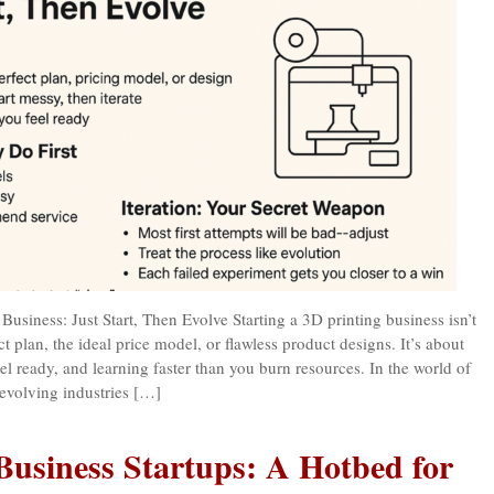
Business: Just Start, Then Evolve Starting a 3D printing business isn’t
ct plan, the ideal price model, or flawless product designs. It’s about
el ready, and learning faster than you burn resources. In the world of
t-evolving industries […]
Business Startups: A Hotbed for