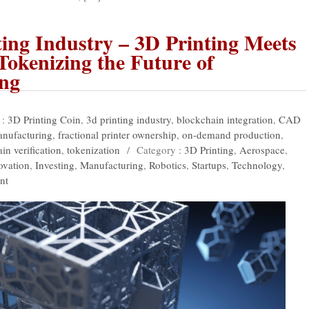
ing Industry – 3D Printing Meets
Tokenizing the Future of
ng
 :
3D Printing Coin
,
3d printing industry
,
blockchain integration
,
CAD
anufacturing
,
fractional printer ownership
,
on-demand production
,
in verification
,
tokenization
/
Category :
3D Printing
,
Aerospace
,
ovation
,
Investing
,
Manufacturing
,
Robotics
,
Startups
,
Technology
,
nt