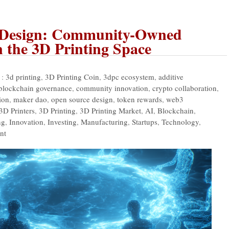
 Design: Community-Owned
n the 3D Printing Space
 :
3d printing
,
3D Printing Coin
,
3dpc ecosystem
,
additive
blockchain governance
,
community innovation
,
crypto collaboration
,
ion
,
maker dao
,
open source design
,
token rewards
,
web3
3D Printers
,
3D Printing
,
3D Printing Market
,
AI
,
Blockchain
,
ng
,
Innovation
,
Investing
,
Manufacturing
,
Startups
,
Technology
,
nt