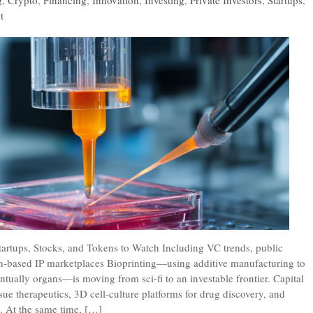
g
,
Crypto
,
Financing
,
Innovation
,
Investing
,
Private Investors
,
Startups
,
t
Startups, Stocks, and Tokens to Watch Including VC trends, public
-based IP marketplaces Bioprinting—using additive manufacturing to
ventually organs—is moving from sci-fi to an investable frontier. Capital
ssue therapeutics, 3D cell-culture platforms for drug discovery, and
. At the same time, […]