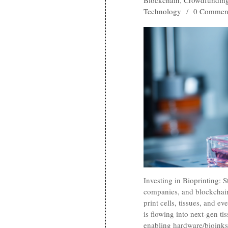
Blockchain
,
Crowdfundin
Technology
/
0 Commen
Investing in Bioprinting: 
companies, and blockchain
print cells, tissues, and e
is flowing into next-gen ti
enabling hardware/bioinks