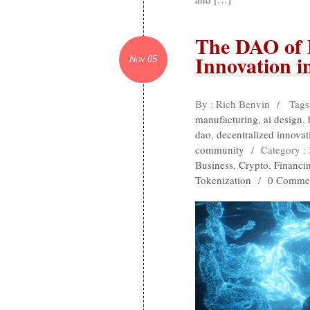
The DAO of
Innovation i
Nov 05
By : Rich Benvin
/
Tags
manufacturing
,
ai design
,
dao
,
decentralized innovat
community
/
Category :
Business
,
Crypto
,
Financi
Tokenization
/
0 Comme