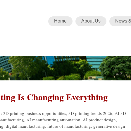
Home
About Us
News &
ting Is Changing Everything
 :
3D printing business opportunities
,
3D printing trends 2026
,
AI 3D
manufacturing
,
AI manufacturing automation
,
AI product design
,
ng
,
digital manufacturing
,
future of manufacturing
,
generative design