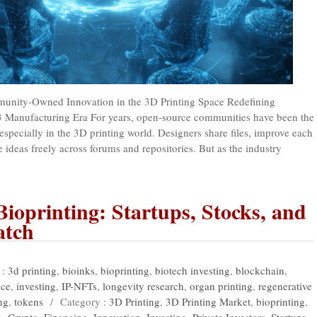
nity-Owned Innovation in the 3D Printing Space Redefining
3 Manufacturing Era For years, open-source communities have been the
especially in the 3D printing world. Designers share files, improve each
 ideas freely across forums and repositories. But as the industry
Bioprinting: Startups, Stocks, and
atch
 :
3d printing
,
bioinks
,
bioprinting
,
biotech investing
,
blockchain
,
nce
,
investing
,
IP-NFTs
,
longevity research
,
organ printing
,
regenerative
ng
,
tokens
/
Category :
3D Printing
,
3D Printing Market
,
bioprinting
,