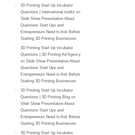
3D Printing Start Up Incubator
Questions | International toolkit
on
Slide Show Presentation About
Questions Start Ups and
Entrepreneurs Need to Ask Before
Starting 3D Printing Businesses
3D Printing Start Up Incubator
Questions | 3D Printing Ad Agency
on
Slide Show Presentation About
Questions Start Ups and
Entrepreneurs Need to Ask Before
Starting 3D Printing Businesses
3D Printing Start Up Incubator
Questions | 3D Printing Blog
on
Slide Show Presentation About
Questions Start Ups and
Entrepreneurs Need to Ask Before
Starting 3D Printing Businesses
3D Printing Start Up Incubator