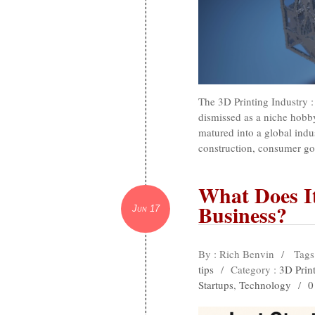
The 3D Printing Industry
dismissed as a niche hobb
matured into a global indus
construction, consumer go
What Does It
Business?
Jun 17
By : Rich Benvin
/
Tags
tips
/
Category :
3D Print
Startups
,
Technology
/
0