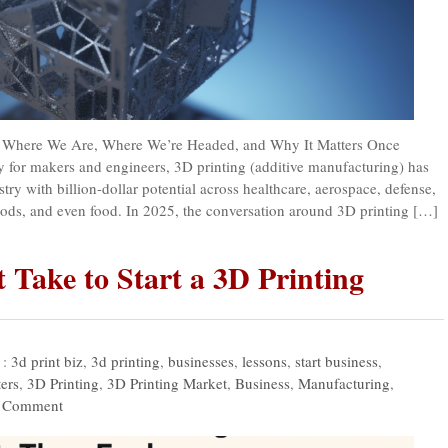
 : Where We Are, Where We’re Headed, and Why It Matters Once
y for makers and engineers, 3D printing (additive manufacturing) has
try with billion-dollar potential across healthcare, aerospace, defense,
ods, and even food. In 2025, the conversation around 3D printing […]
 Take to Start a 3D Printing
 :
3d print biz
,
3d printing
,
businesses
,
lessons
,
start business
,
ers
,
3D Printing
,
3D Printing Market
,
Business
,
Manufacturing
,
 Comment