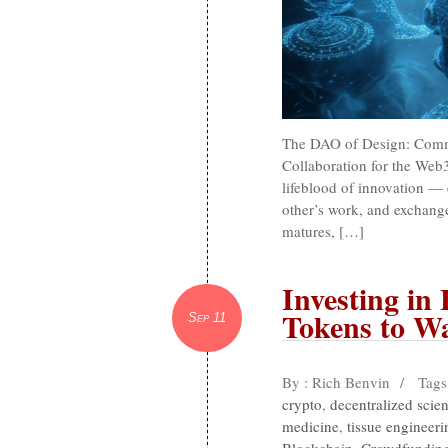
The DAO of Design: Commu
Collaboration for the Web
lifeblood of innovation — 
other’s work, and exchange
matures, […]
Investing in 
Tokens to W
Sep 11
By : Rich Benvin
/
Tags
crypto
,
decentralized scie
medicine
,
tissue engineeri