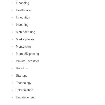
Financing
Healthcare
Innovation
Investing
Manufacturing
Marketplaces
Mentorship
Metal 3D printing
Private Investors
Robotics
Startups
Technology
Tokenization
Uncategorized