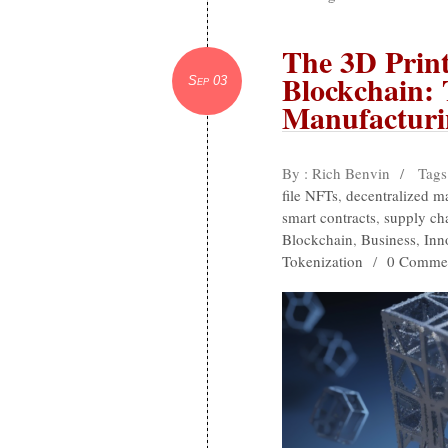
The 3D Print
Blockchain: 
Sep 03
Manufacturi
By : Rich Benvin
/
Tags
file NFTs
,
decentralized m
smart contracts
,
supply cha
Blockchain
,
Business
,
Inn
Tokenization
/
0 Comme