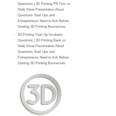
Questions | 3D Printing PR Firm
on
Slide Show Presentation About
Questions Start Ups and
Entrepreneurs Need to Ask Before
Starting 3D Printing Businesses
3D Printing Start Up Incubator
Questions | 3D Printing Bank
on
Slide Show Presentation About
Questions Start Ups and
Entrepreneurs Need to Ask Before
Starting 3D Printing Businesses