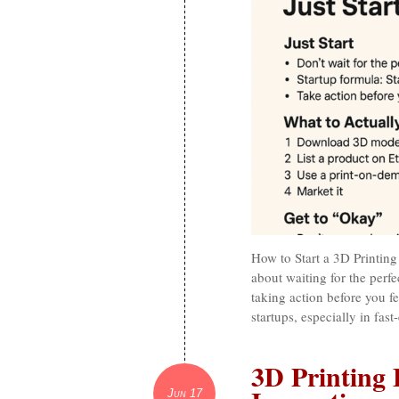
How to Start a 3D Printing 
about waiting for the perfe
taking action before you fe
startups, especially in fas
3D Printing 
Jun 17