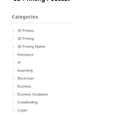
Categories
3D Printers
3D Printing
3D Printing Market
Aerospace
AI
bioprinting
Blockchain
Business
Business Incubators
Crowdfunding
Crypto