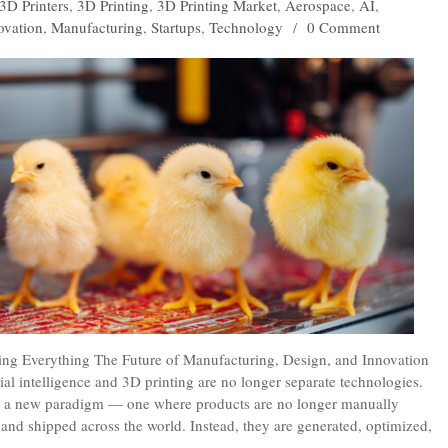
3D Printers
,
3D Printing
,
3D Printing Market
,
Aerospace
,
AI
,
ovation
,
Manufacturing
,
Startups
,
Technology
/
0 Comment
ing Everything The Future of Manufacturing, Design, and Innovation
al intelligence and 3D printing are no longer separate technologies.
ng a new paradigm — one where products are no longer manually
nd shipped across the world. Instead, they are generated, optimized,