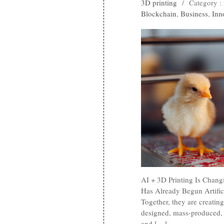
3D printing
/
Category :
Blockchain
,
Business
,
Inn
AI + 3D Printing Is Chang
Has Already Begun Artifici
Together, they are creati
designed, mass-produced, a
and […]