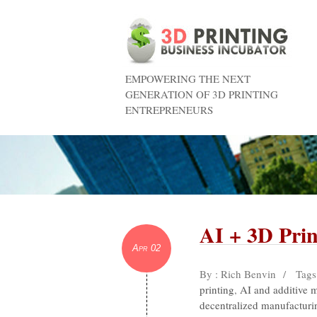
EMPOWERING THE NEXT
GENERATION OF 3D PRINTING
ENTREPRENEURS
AI + 3D Prin
Apr 02
By : Rich Benvin
/
Tags
printing
,
AI and additive 
decentralized manufacturi