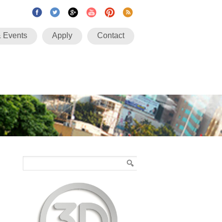
 Events
Apply
Contact