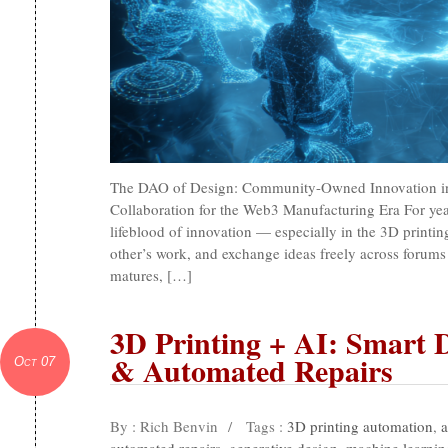
The DAO of Design: Community-Owned Innovation in 
Collaboration for the Web3 Manufacturing Era For ye
lifeblood of innovation — especially in the 3D printin
other’s work, and exchange ideas freely across forums 
matures, […]
3D Printing + AI: Smart 
& Automated Repairs
Oct 07
By : Rich Benvin
/
Tags :
3D printing automation
,
a