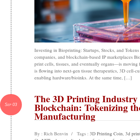
Investing in Bioprinting: Startups, Stocks, and Token
companies, and blockchain-based IP marketplaces Bio
print cells, tissues, and eventually organs—is moving fr
is flowing into next-gen tissue therapeutics, 3D cell-c
enabling hardware/bioinks. At the same time, […]
The 3D Printing Industry
Blockchain: Tokenizing th
Sep 03
Manufacturing
By : Rich Benvin
/
Tags :
3D Printing Coin
,
3d prin