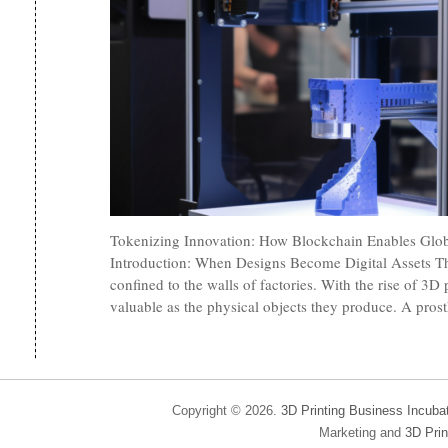
Tokenizing Innovation: How Blockchain Enables Glob
Introduction: When Designs Become Digital Assets Th
confined to the walls of factories. With the rise of 3D p
valuable as the physical objects they produce. A prost
Copyright © 2026.
3D Printing Business Incuba
Marketing and
3D Prin