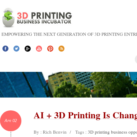
EMPOWERING THE NEXT GENERATION OF 3D PRINTING ENT
AI + 3D Printing Is Chan
Apr 02
By : Rich Benvin
/
Tags :
3D printing business oppo