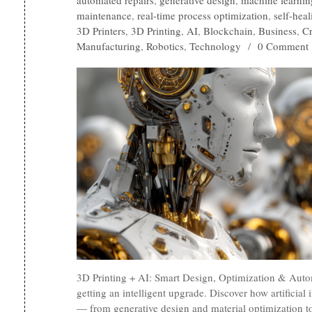
automated repairs
,
generative design
,
machine learnin
maintenance
,
real-time process optimization
,
self-heal
3D Printers
,
3D Printing
,
AI
,
Blockchain
,
Business
,
C
Manufacturing
,
Robotics
,
Technology
/
0 Comment
3D Printing + AI: Smart Design, Optimization & Auto
getting an intelligent upgrade. Discover how artificial 
— from generative design and material optimization to 