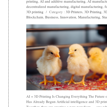
printing
,
AI and additive manufacturing
,
AI manufact
decentralized manufacturing
,
digital manufacturing
,
f
3D printing
/
Category :
3D Printers
,
3D Printing
,
3D
Blockchain
,
Business
,
Innovation
,
Manufacturing
,
Sta
AI + 3D Printing Is Changing Everything The Future 
Has Already Begun Artificial intelligence and 3D prin
Together, they are creating a new paradigm — one wh