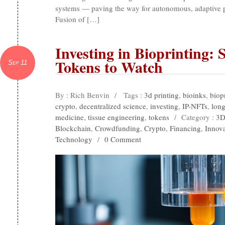
systems — paving the way for autonomous, adaptive pr
Fusion of […]
Investing in Bioprinting: 
Tokens to Watch
Sep 11
By : Rich Benvin
/
Tags :
3d printing
,
bioinks
,
biop
crypto
,
decentralized science
,
investing
,
IP-NFTs
,
long
medicine
,
tissue engineering
,
tokens
/
Category :
3D
Blockchain
,
Crowdfunding
,
Crypto
,
Financing
,
Innov
Technology
/
0 Comment