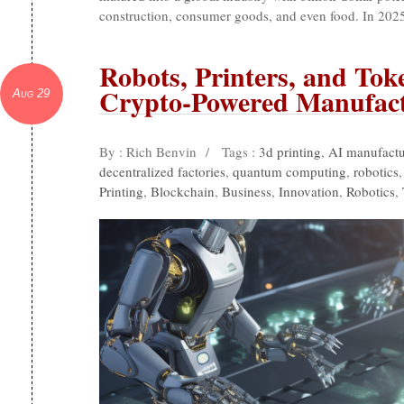
construction, consumer goods, and even food. In 2025
Robots, Printers, and Tok
Crypto-Powered Manufac
Aug 29
By : Rich Benvin
/
Tags :
3d printing
,
AI manufactu
decentralized factories
,
quantum computing
,
robotics
Printing
,
Blockchain
,
Business
,
Innovation
,
Robotics
,