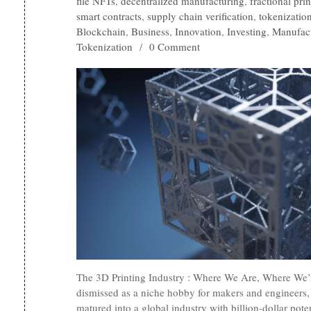
file NFTs
,
decentralized manufacturing
,
fractional pri
smart contracts
,
supply chain verification
,
tokenizatio
Blockchain
,
Business
,
Innovation
,
Investing
,
Manufac
Tokenization
/
0 Comment
The 3D Printing Industry : Where We Are, Where We’
dismissed as a niche hobby for makers and engineers,
matured into a global industry with billion-dollar pote