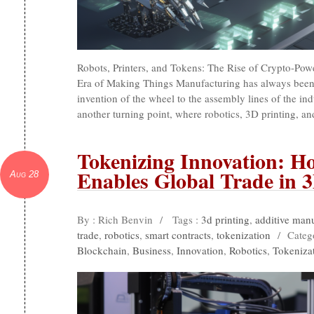
Robots, Printers, and Tokens: The Rise of Crypto-Po
Era of Making Things Manufacturing has always been
invention of the wheel to the assembly lines of the ind
another turning point, where robotics, 3D printing, 
Tokenizing Innovation: H
Enables Global Trade in 
Aug 28
By : Rich Benvin
/
Tags :
3d printing
,
additive man
trade
,
robotics
,
smart contracts
,
tokenization
/
Categ
Blockchain
,
Business
,
Innovation
,
Robotics
,
Tokeniza