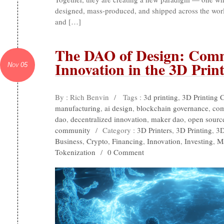
designed, mass-produced, and shipped across the world
and […]
The DAO of Design: Com
Innovation in the 3D Prin
Nov 05
By : Rich Benvin
/
Tags :
3d printing
,
3D Printing 
manufacturing
,
ai design
,
blockchain governance
,
com
dao
,
decentralized innovation
,
maker dao
,
open sourc
community
/
Category :
3D Printers
,
3D Printing
,
3D
Business
,
Crypto
,
Financing
,
Innovation
,
Investing
,
M
Tokenization
/
0 Comment