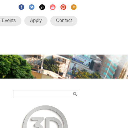
 Events
Apply
Contact