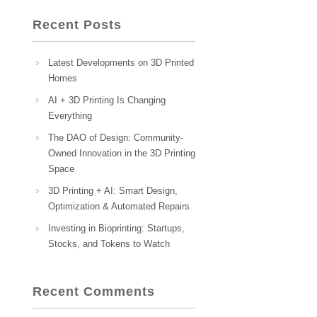
Recent Posts
Latest Developments on 3D Printed
Homes
AI + 3D Printing Is Changing
Everything
The DAO of Design: Community-
Owned Innovation in the 3D Printing
Space
3D Printing + AI: Smart Design,
Optimization & Automated Repairs
Investing in Bioprinting: Startups,
Stocks, and Tokens to Watch
Recent Comments