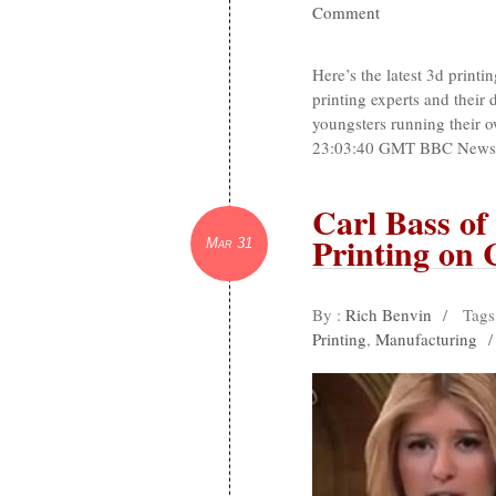
Comment
Here’s the latest 3d print
printing experts and their
youngsters running their
23:03:40 GMT BBC NewsKid
Carl Bass o
Printing on
Mar 31
By :
Rich Benvin
/
Tags
Printing
,
Manufacturing
/