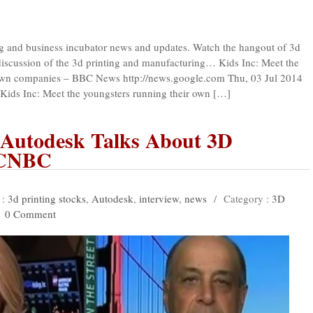
ing and business incubator news and updates. Watch the hangout of 3d
 discussion of the 3d printing and manufacturing… Kids Inc: Meet the
 own companies – BBC News http://news.google.com Thu, 03 Jul 2014
s Inc: Meet the youngsters running their own […]
f Autodesk Talks About 3D
 CNBC
 :
3d printing stocks
,
Autodesk
,
interview
,
news
/
Category :
3D
0 Comment