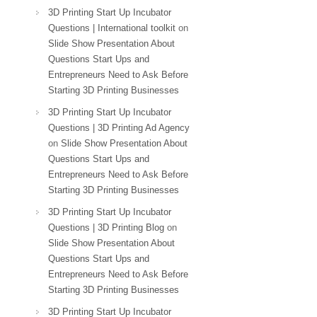
3D Printing Start Up Incubator
Questions | International toolkit
on
Slide Show Presentation About
Questions Start Ups and
Entrepreneurs Need to Ask Before
Starting 3D Printing Businesses
3D Printing Start Up Incubator
Questions | 3D Printing Ad Agency
on
Slide Show Presentation About
Questions Start Ups and
Entrepreneurs Need to Ask Before
Starting 3D Printing Businesses
3D Printing Start Up Incubator
Questions | 3D Printing Blog
on
Slide Show Presentation About
Questions Start Ups and
Entrepreneurs Need to Ask Before
Starting 3D Printing Businesses
3D Printing Start Up Incubator