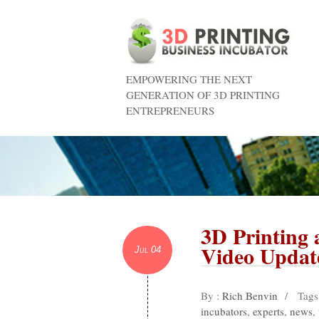
EMPOWERING THE NEXT
GENERATION OF 3D PRINTING
ENTREPRENEURS
3D Printing
Video Updat
Jul 04
By :
Rich Benvin
/
Tags
incubators
,
experts
,
news
,