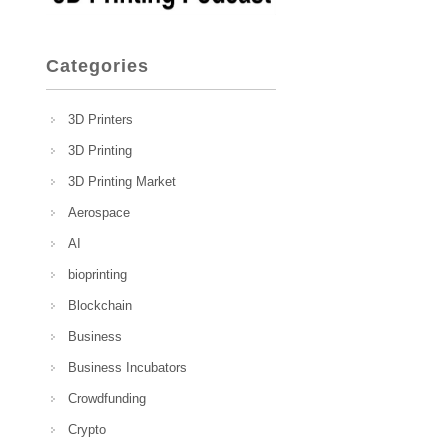
Categories
3D Printers
3D Printing
3D Printing Market
Aerospace
AI
bioprinting
Blockchain
Business
Business Incubators
Crowdfunding
Crypto