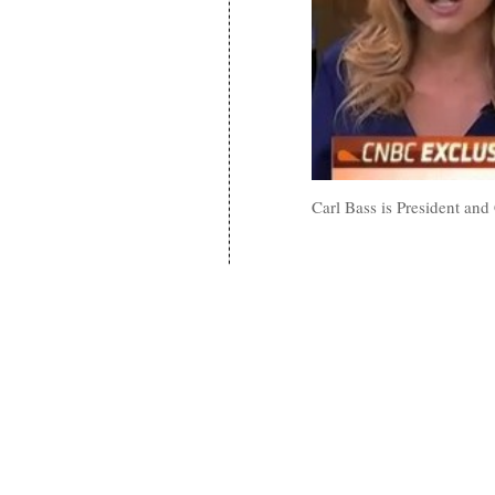
Carl Bass is President and