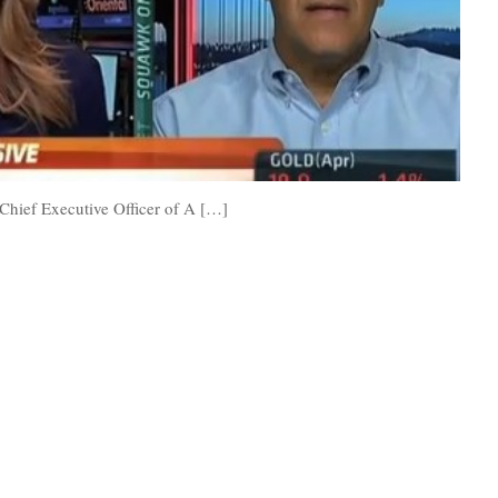
 Chief Executive Officer of A […]