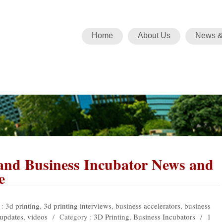
Home
About Us
News &
 and Business Incubator News and
e
 :
3d printing
,
3d printing interviews
,
business accelerators
,
business
updates
,
videos
/
Category :
3D Printing
,
Business Incubators
/
1