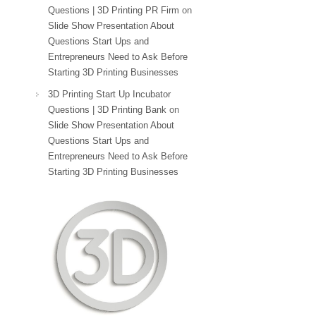
Questions | 3D Printing PR Firm
on
Slide Show Presentation About
Questions Start Ups and
Entrepreneurs Need to Ask Before
Starting 3D Printing Businesses
3D Printing Start Up Incubator
Questions | 3D Printing Bank
on
Slide Show Presentation About
Questions Start Ups and
Entrepreneurs Need to Ask Before
Starting 3D Printing Businesses