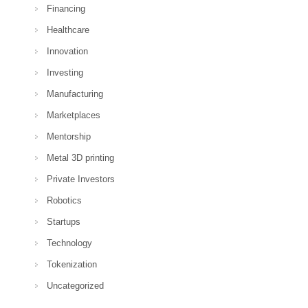
Financing
Healthcare
Innovation
Investing
Manufacturing
Marketplaces
Mentorship
Metal 3D printing
Private Investors
Robotics
Startups
Technology
Tokenization
Uncategorized