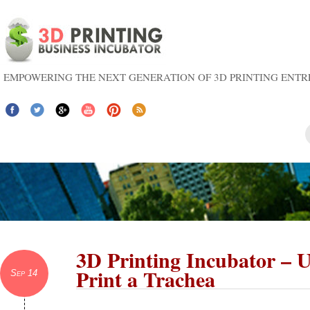
EMPOWERING THE NEXT GENERATION OF 3D PRINTING ENT
3D Printing Incubator – U
Print a Trachea
Sep 14