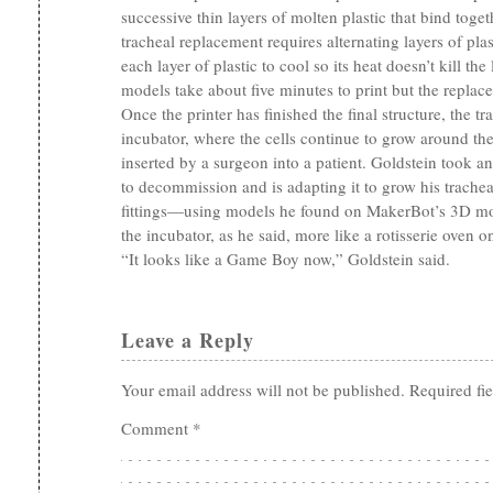
successive thin layers of molten plastic that bind toget
tracheal replacement requires alternating layers of pla
each layer of plastic to cool so its heat doesn’t kill the
models take about five minutes to print but the replace
Once the printer has finished the final structure, the tr
incubator, where the cells continue to grow around the
inserted by a surgeon into a patient. Goldstein took an
to decommission and is adapting it to grow his trach
fittings—using models he found on MakerBot’s 3D mod
the incubator, as he said, more like a rotisserie oven o
“It looks like a Game Boy now,” Goldstein said.
Leave a Reply
Your email address will not be published.
Required fi
Comment
*