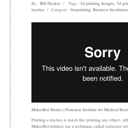
By :
Bill Decker
/
Tags :
3d printing designs
,
3d pri
trachea
/
Category :
bioprinting
,
Business Incubator
MakerBot Stories | Feinstein Institute for Medical Res
Printing a trachea is much like printing any object, alt
MakerBot printers use a technique called extrusion pri