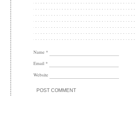
Name
*
Email
*
Website