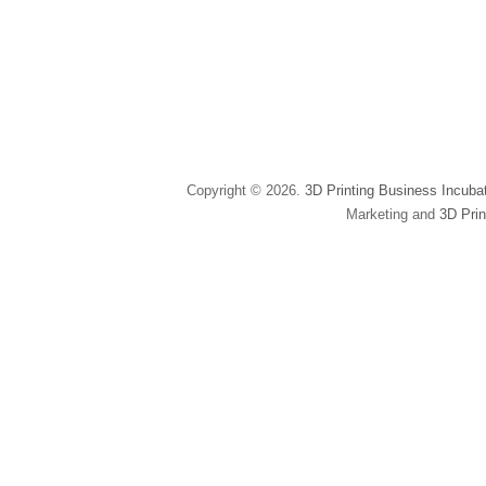
Copyright © 2026.
3D Printing Business Incuba
Marketing and
3D Prin