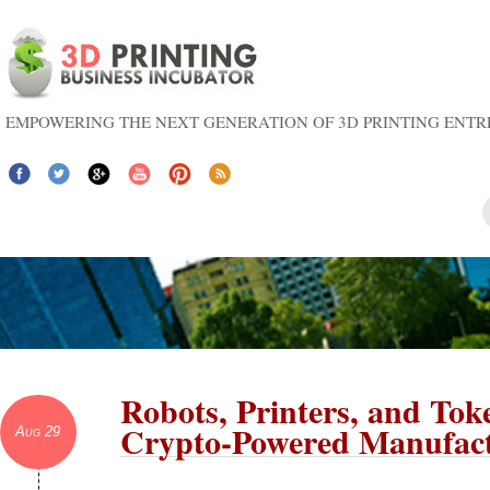
EMPOWERING THE NEXT GENERATION OF 3D PRINTING ENT
Robots, Printers, and Tok
Crypto-Powered Manufac
Aug 29