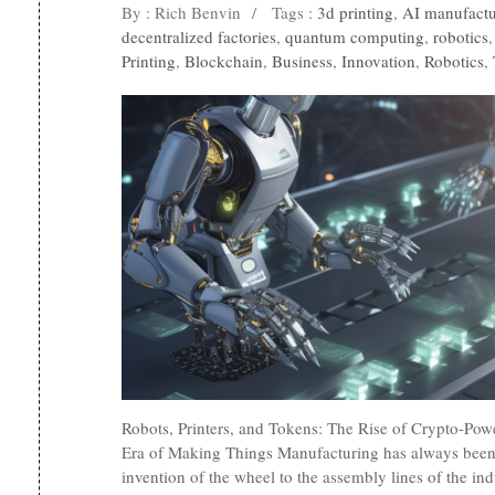
By : Rich Benvin
/
Tags :
3d printing
,
AI manufactu
decentralized factories
,
quantum computing
,
robotics
Printing
,
Blockchain
,
Business
,
Innovation
,
Robotics
,
Robots, Printers, and Tokens: The Rise of Crypto-Po
Era of Making Things Manufacturing has always been
invention of the wheel to the assembly lines of the ind