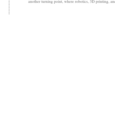
another turning point, where robotics, 3D printing, 