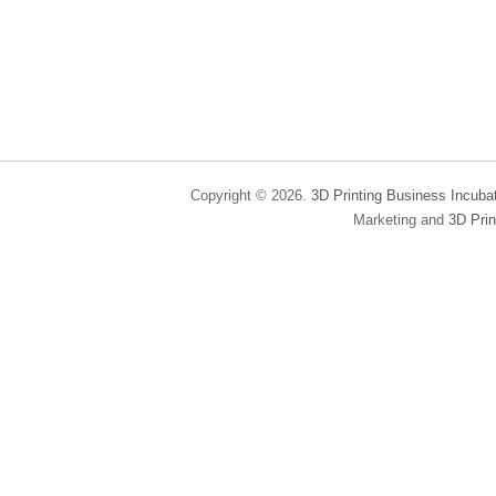
Copyright © 2026.
3D Printing Business Incuba
Marketing and
3D Prin