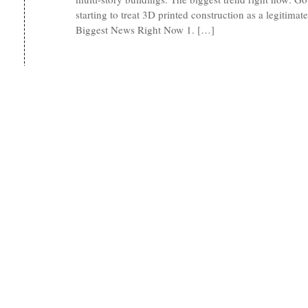
starting to treat 3D printed construction as a legitimate
Biggest News Right Now 1. […]