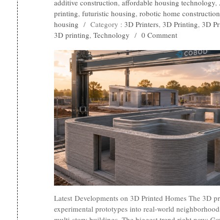
additive construction
,
affordable housing technology
,
printing
,
futuristic housing
,
robotic home construction
housing
/
Category :
3D Printers
,
3D Printing
,
3D Pr
3D printing
,
Technology
/
0 Comment
Latest Developments on 3D Printed Homes The 3D pri
experimental prototypes into real-world neighborhoods
multi-story buildings. The biggest trend right now: Go