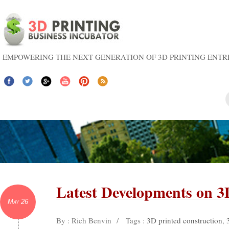
EMPOWERING THE NEXT GENERATION OF 3D PRINTING ENT
Latest Developments on 
May 26
By : Rich Benvin
/
Tags :
3D printed construction
,