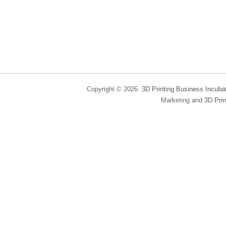
Copyright © 2026.
3D Printing Business Incuba
Marketing and
3D Prin