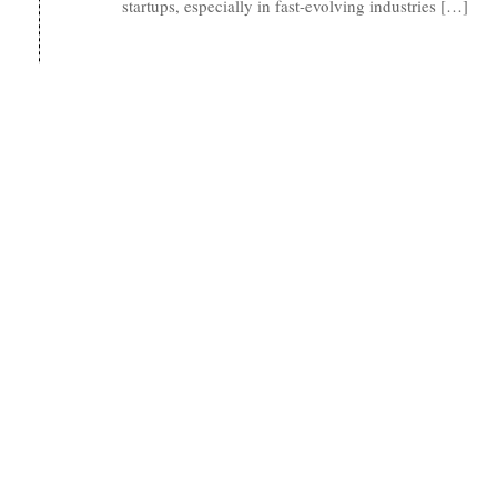
startups, especially in fast-evolving industries […]