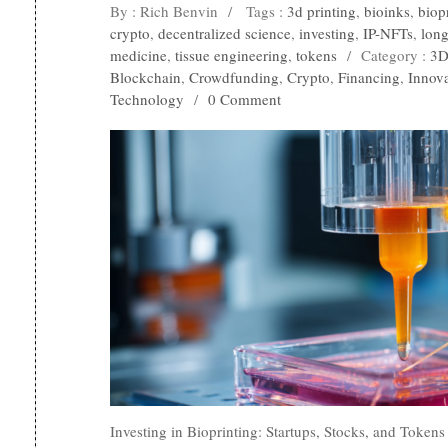
By : Rich Benvin
/
Tags :
3d printing
,
bioinks
,
biop
crypto
,
decentralized science
,
investing
,
IP-NFTs
,
long
medicine
,
tissue engineering
,
tokens
/
Category :
3D
Blockchain
,
Crowdfunding
,
Crypto
,
Financing
,
Innov
Technology
/
0 Comment
Investing in Bioprinting: Startups, Stocks, and Token