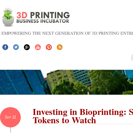
EMPOWERING THE NEXT GENERATION OF 3D PRINTING ENT
Investing in Bioprinting: 
Tokens to Watch
Sep 11