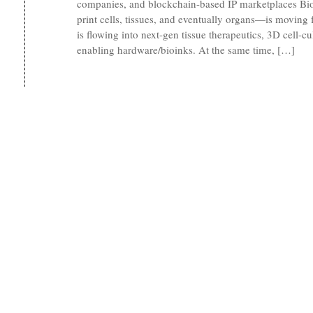
companies, and blockchain-based IP marketplaces Bio
print cells, tissues, and eventually organs—is moving fr
is flowing into next-gen tissue therapeutics, 3D cell-c
enabling hardware/bioinks. At the same time, […]