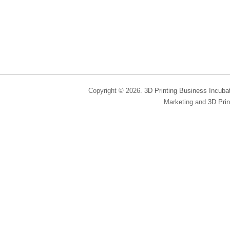
Copyright © 2026.
3D Printing Business Incuba
Marketing and
3D Prin